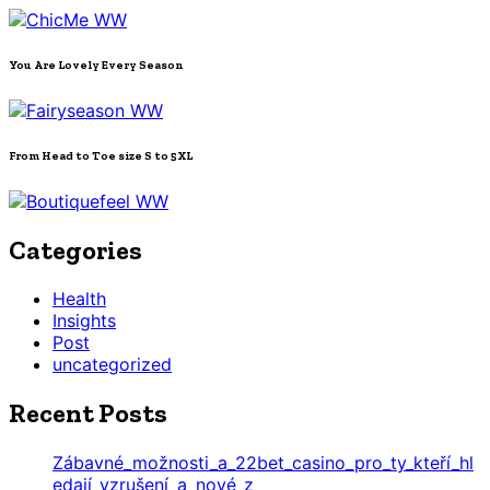
You Are Lovely Every Season
From Head to Toe size S to 5XL
Categories
Health
Insights
Post
uncategorized
Recent Posts
Zábavné_možnosti_a_22bet_casino_pro_ty_kteří_hl
edají_vzrušení_a_nové_z