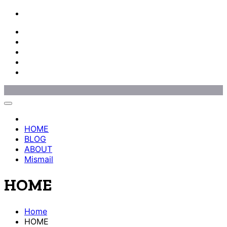
Skip
to
content
HOME
BLOG
ABOUT
Mismail
HOME
Home
HOME