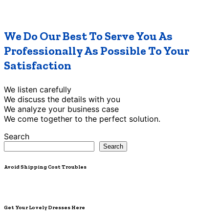
We Do Our Best To Serve You As
Professionally As Possible To Your
Satisfaction
We listen carefully
We discuss the details with you
We analyze your business case
We come together to the perfect solution.
Search
Search
Avoid Shipping Cost Troubles
Get Your Lovely Dresses Here