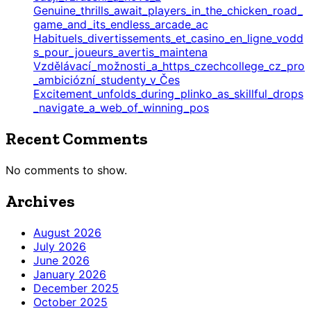
Genuine_thrills_await_players_in_the_chicken_road_
game_and_its_endless_arcade_ac
Habituels_divertissements_et_casino_en_ligne_vodd
s_pour_joueurs_avertis_maintena
Vzdělávací_možnosti_a_https_czechcollege_cz_pro
_ambiciózní_studenty_v_Čes
Excitement_unfolds_during_plinko_as_skillful_drops
_navigate_a_web_of_winning_pos
Recent Comments
No comments to show.
Archives
August 2026
July 2026
June 2026
January 2026
December 2025
October 2025