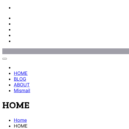
Skip
to
content
HOME
BLOG
ABOUT
Mismail
HOME
Home
HOME