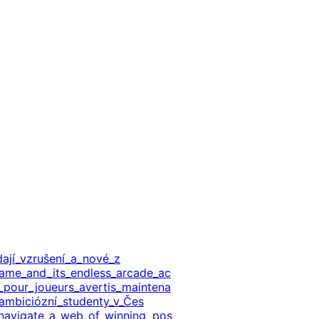
ají_vzrušení_a_nové_z
game_and_its_endless_arcade_ac
_pour_joueurs_avertis_maintena
ambiciózní_studenty_v_Čes
s_navigate_a_web_of_winning_pos