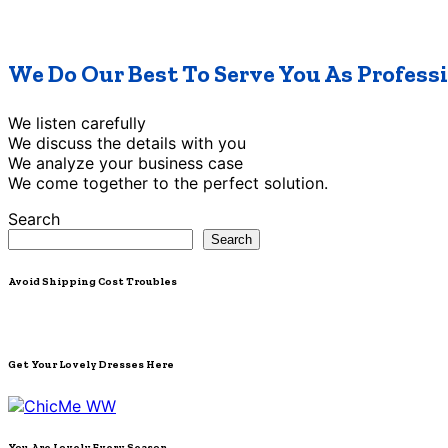
We Do Our Best To Serve You As Professi
We listen carefully
We discuss the details with you
We analyze your business case
We come together to the perfect solution.
Search
Search
Avoid Shipping Cost Troubles
Get Your Lovely Dresses Here
You Are Lovely Every Season