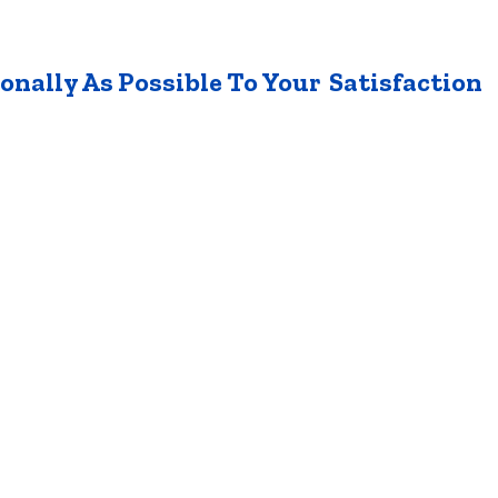
onally As Possible To Your Satisfaction