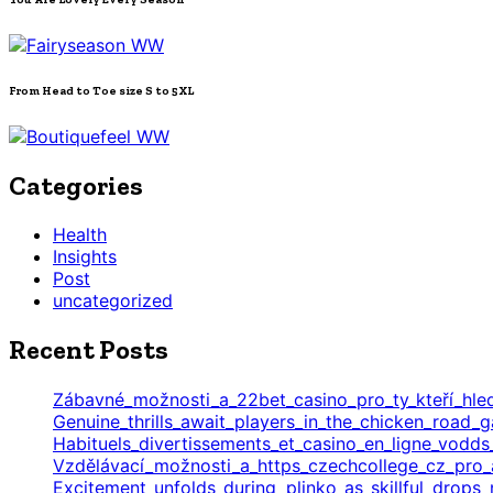
From Head to Toe size S to 5XL
Categories
Health
Insights
Post
uncategorized
Recent Posts
Zábavné_možnosti_a_22bet_casino_pro_ty_kteří_hled
Genuine_thrills_await_players_in_the_chicken_road_
Habituels_divertissements_et_casino_en_ligne_vodds
Vzdělávací_možnosti_a_https_czechcollege_cz_pro_
Excitement_unfolds_during_plinko_as_skillful_drop