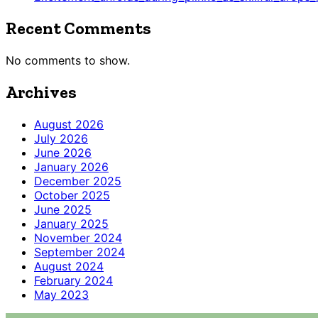
Recent Comments
No comments to show.
Archives
August 2026
July 2026
June 2026
January 2026
December 2025
October 2025
June 2025
January 2025
November 2024
September 2024
August 2024
February 2024
May 2023