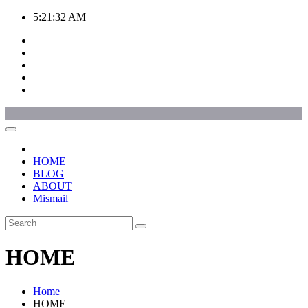
Skip
5:21:32 AM
to
content
HOME
BLOG
ABOUT
Mismail
HOME
Home
HOME