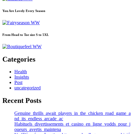
You Are Lovely Every Season
From Head to Toe size S to 5XL
Categories
Health
Insights
Post
uncategorized
Recent Posts
Genuine_thrills_await_players_in_the_chicken_road_game_a
nd_its_endless_arcade_ac
Habituels_divertissements_et_casino_en_ligne_vodds_pour_j
oueurs_avertis_maintena