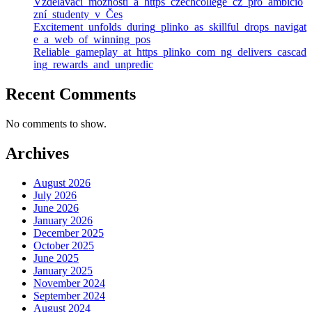
Vzdělávací_možnosti_a_https_czechcollege_cz_pro_ambició
zní_studenty_v_Čes
Excitement_unfolds_during_plinko_as_skillful_drops_navigat
e_a_web_of_winning_pos
Reliable_gameplay_at_https_plinko_com_ng_delivers_cascad
ing_rewards_and_unpredic
Recent Comments
No comments to show.
Archives
August 2026
July 2026
June 2026
January 2026
December 2025
October 2025
June 2025
January 2025
November 2024
September 2024
August 2024