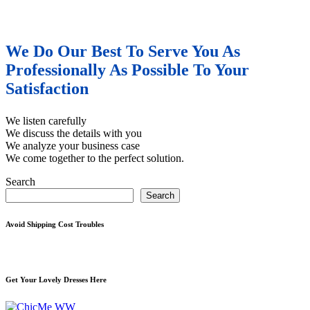
We Do Our Best To Serve You As
Professionally As Possible To Your
Satisfaction
We listen carefully
We discuss the details with you
We analyze your business case
We come together to the perfect solution.
Search
Search
Avoid Shipping Cost Troubles
Get Your Lovely Dresses Here