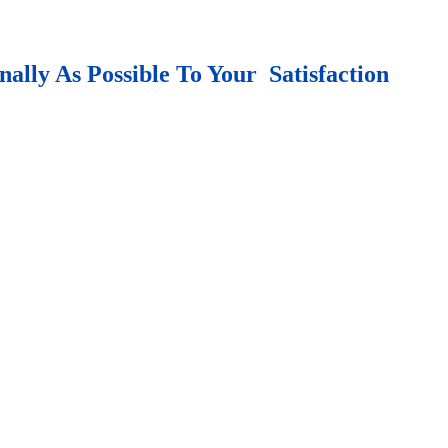
ally As Possible To Your Satisfaction