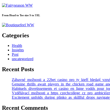
From Head to Toe size S to 5XL
Categories
Health
Insights
Post
uncategorized
Recent Posts
Zábavné_možnosti_a_22bet_casino_pro_ty_kteří_hledají_vzru
Genuine_thrills_await_players_in_the_chicken_road_game_an
Habituels_divertissements_et_casino_en_ligne_vodds_pour_jo
Vzdělávací_možnosti_a_https_czechcollege_cz_pro_ambicióz
Excitement_unfolds_during_plinko_as_skillful_drops_naviga
Recent Comments