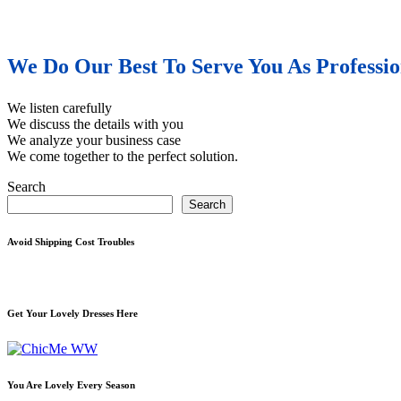
We Do Our Best To Serve You As Profession
We listen carefully
We discuss the details with you
We analyze your business case
We come together to the perfect solution.
Search
Search
Avoid Shipping Cost Troubles
Get Your Lovely Dresses Here
You Are Lovely Every Season