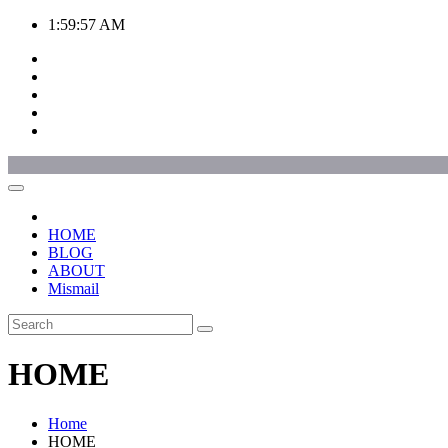
Skip
1:59:58 AM
to
content
HOME
BLOG
ABOUT
Mismail
HOME
Home
HOME