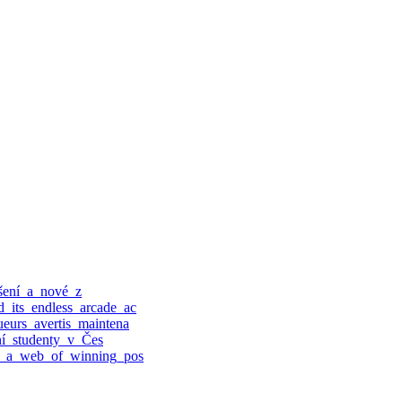
šení_a_nové_z
d_its_endless_arcade_ac
ueurs_avertis_maintena
ní_studenty_v_Čes
te_a_web_of_winning_pos