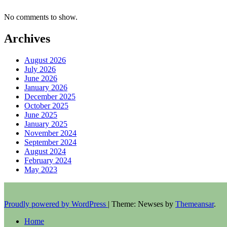
No comments to show.
Archives
August 2026
July 2026
June 2026
January 2026
December 2025
October 2025
June 2025
January 2025
November 2024
September 2024
August 2024
February 2024
May 2023
Proudly powered by WordPress
|
Theme: Newses by
Themeansar
.
Home