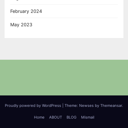
February 2024
May 2023
Proudly powered by WordPress
|
Theme: Newses by
Themeansar
.
Home
ABOUT
BLOG
Mismail