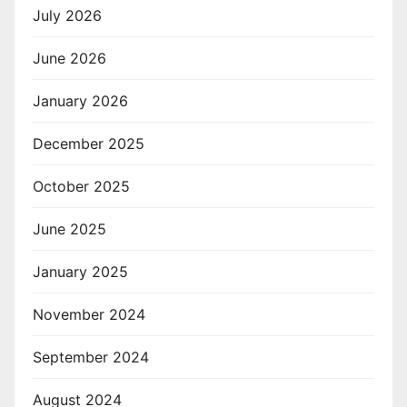
July 2026
June 2026
January 2026
December 2025
October 2025
June 2025
January 2025
November 2024
September 2024
August 2024