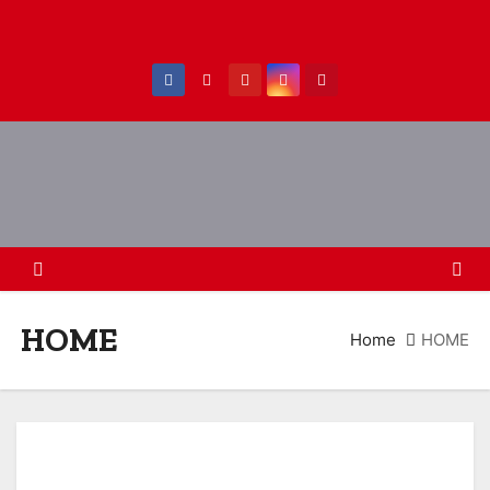
S
k
i
p
t
o
c
o
n
t
e
HOME
Home
HOME
n
t