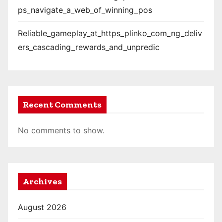
ps_navigate_a_web_of_winning_pos
Reliable_gameplay_at_https_plinko_com_ng_deliv
ers_cascading_rewards_and_unpredic
Recent Comments
No comments to show.
Archives
August 2026