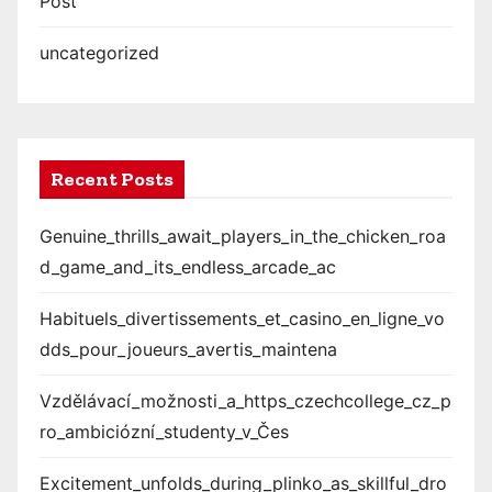
Post
uncategorized
Recent Posts
Genuine_thrills_await_players_in_the_chicken_roa
d_game_and_its_endless_arcade_ac
Habituels_divertissements_et_casino_en_ligne_vo
dds_pour_joueurs_avertis_maintena
Vzdělávací_možnosti_a_https_czechcollege_cz_p
ro_ambiciózní_studenty_v_Čes
Excitement_unfolds_during_plinko_as_skillful_dro