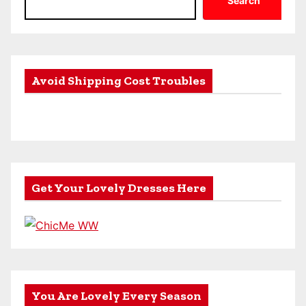
Search
Avoid Shipping Cost Troubles
Get Your Lovely Dresses Here
You Are Lovely Every Season