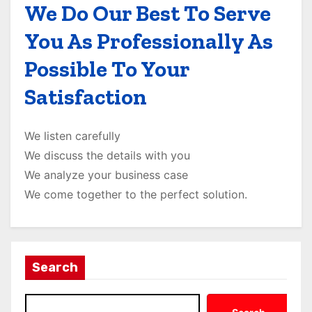
We Do Our Best To Serve
You As Professionally As
Possible To Your
Satisfaction
We listen carefully
We discuss the details with you
We analyze your business case
We come together to the perfect solution.
Search