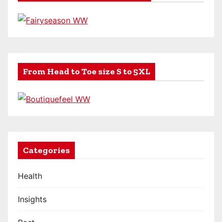
From Head to Toe size S to 5XL
Categories
Health
Insights