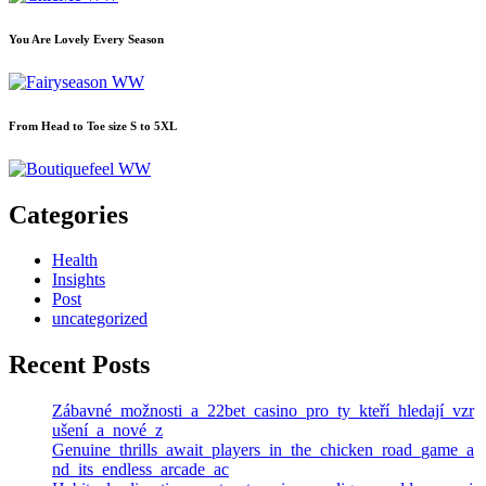
You Are Lovely Every Season
From Head to Toe size S to 5XL
Categories
Health
Insights
Post
uncategorized
Recent Posts
Zábavné_možnosti_a_22bet_casino_pro_ty_kteří_hledají_vzr
ušení_a_nové_z
Genuine_thrills_await_players_in_the_chicken_road_game_a
nd_its_endless_arcade_ac