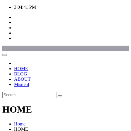
Skip
3:04:41 PM
to
content
HOME
BLOG
ABOUT
Mismail
HOME
Home
HOME