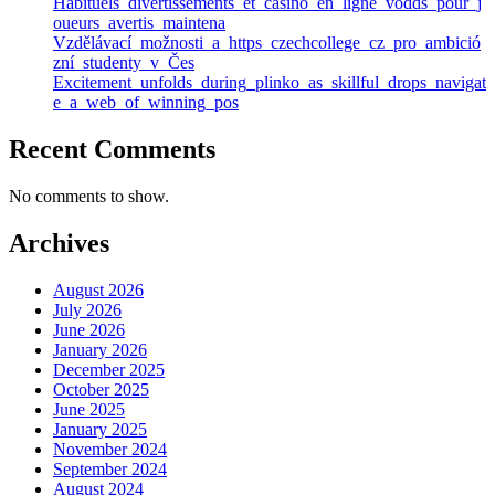
Habituels_divertissements_et_casino_en_ligne_vodds_pour_j
oueurs_avertis_maintena
Vzdělávací_možnosti_a_https_czechcollege_cz_pro_ambició
zní_studenty_v_Čes
Excitement_unfolds_during_plinko_as_skillful_drops_navigat
e_a_web_of_winning_pos
Recent Comments
No comments to show.
Archives
August 2026
July 2026
June 2026
January 2026
December 2025
October 2025
June 2025
January 2025
November 2024
September 2024
August 2024