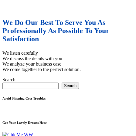
We Do Our Best To Serve You As
Professionally As Possible To Your
Satisfaction
We listen carefully
We discuss the details with you
We analyze your business case
We come together to the perfect solution.
Search
Search
Avoid Shipping Cost Troubles
Get Your Lovely Dresses Here