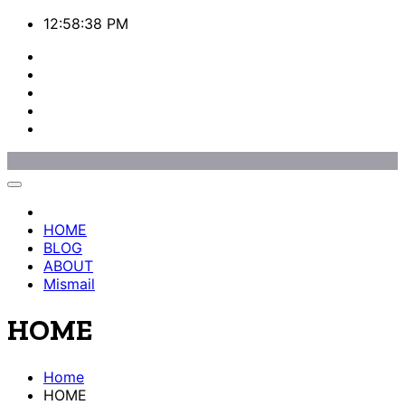
Skip
12:58:38 PM
to
content
HOME
BLOG
ABOUT
Mismail
HOME
Home
HOME