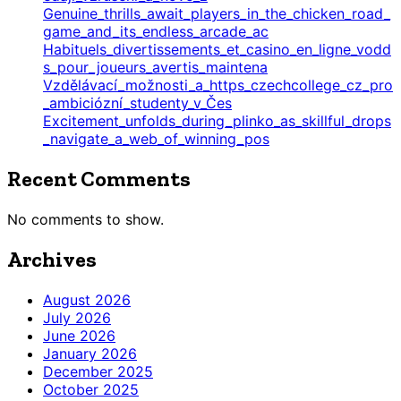
Genuine_thrills_await_players_in_the_chicken_road_
game_and_its_endless_arcade_ac
Habituels_divertissements_et_casino_en_ligne_vodd
s_pour_joueurs_avertis_maintena
Vzdělávací_možnosti_a_https_czechcollege_cz_pro
_ambiciózní_studenty_v_Čes
Excitement_unfolds_during_plinko_as_skillful_drops
_navigate_a_web_of_winning_pos
Recent Comments
No comments to show.
Archives
August 2026
July 2026
June 2026
January 2026
December 2025
October 2025