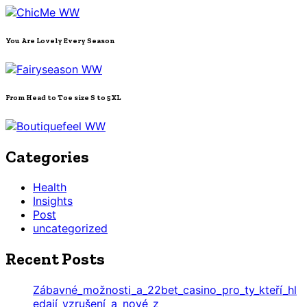
You Are Lovely Every Season
From Head to Toe size S to 5XL
Categories
Health
Insights
Post
uncategorized
Recent Posts
Zábavné_možnosti_a_22bet_casino_pro_ty_kteří_hl
edají_vzrušení_a_nové_z