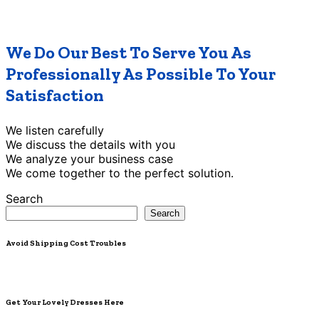
We Do Our Best To Serve You As
Professionally As Possible To Your
Satisfaction
We listen carefully
We discuss the details with you
We analyze your business case
We come together to the perfect solution.
Search
Search
Avoid Shipping Cost Troubles
Get Your Lovely Dresses Here