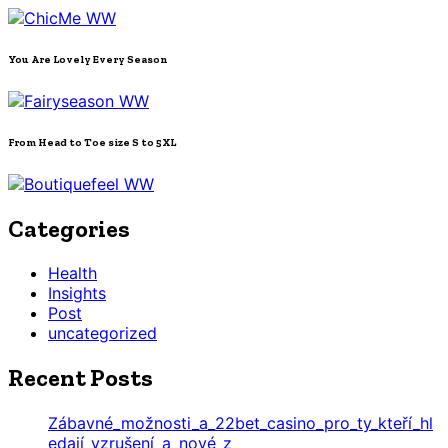
You Are Lovely Every Season
From Head to Toe size S to 5XL
Categories
Health
Insights
Post
uncategorized
Recent Posts
Zábavné_možnosti_a_22bet_casino_pro_ty_kteří_hl
edají_vzrušení_a_nové_z