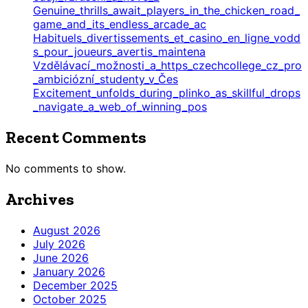
Genuine_thrills_await_players_in_the_chicken_road_
game_and_its_endless_arcade_ac
Habituels_divertissements_et_casino_en_ligne_vodd
s_pour_joueurs_avertis_maintena
Vzdělávací_možnosti_a_https_czechcollege_cz_pro
_ambiciózní_studenty_v_Čes
Excitement_unfolds_during_plinko_as_skillful_drops
_navigate_a_web_of_winning_pos
Recent Comments
No comments to show.
Archives
August 2026
July 2026
June 2026
January 2026
December 2025
October 2025