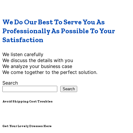
We Do Our Best To Serve You As
Professionally As Possible To Your
Satisfaction
We listen carefully
We discuss the details with you
We analyze your business case
We come together to the perfect solution.
Search
Search
Avoid Shipping Cost Troubles
Get Your Lovely Dresses Here