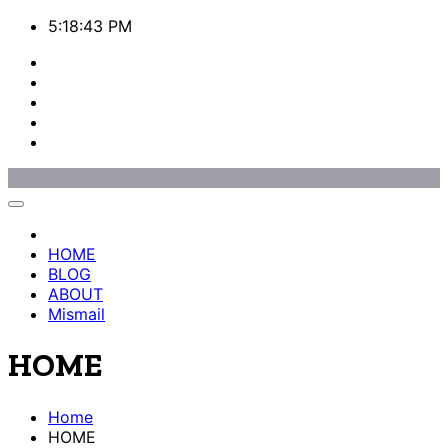
Skip
5:18:43 PM
to
content
HOME
BLOG
ABOUT
Mismail
HOME
Home
HOME