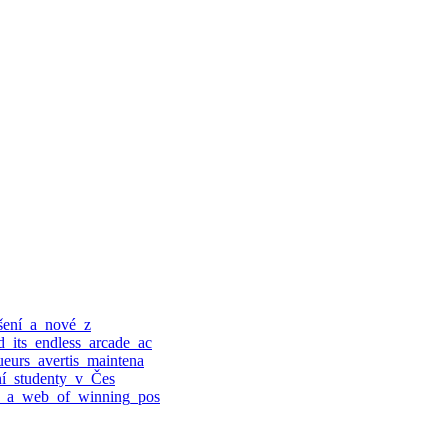
šení_a_nové_z
d_its_endless_arcade_ac
ueurs_avertis_maintena
ní_studenty_v_Čes
te_a_web_of_winning_pos