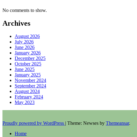
No comments to show.
Archives
August 2026
July 2026
June 2026
January 2026
December 2025
October 2025
June 2025
January 2025
November 2024
September 2024
August 2024
February 2024
May 2023
Proudly powered by WordPress
|
Theme: Newses by
Themeansar
.
Home