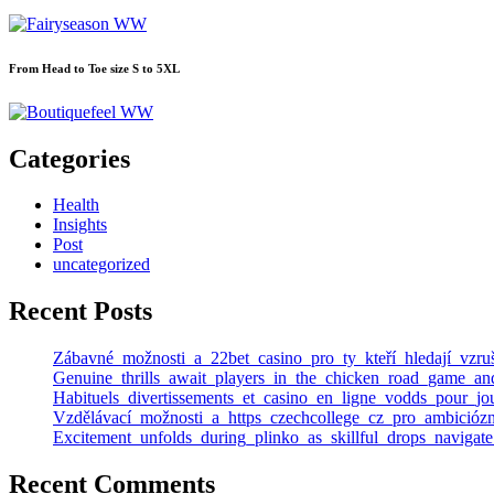
From Head to Toe size S to 5XL
Categories
Health
Insights
Post
uncategorized
Recent Posts
Zábavné_možnosti_a_22bet_casino_pro_ty_kteří_hledají_vzru
Genuine_thrills_await_players_in_the_chicken_road_game_an
Habituels_divertissements_et_casino_en_ligne_vodds_pour_jo
Vzdělávací_možnosti_a_https_czechcollege_cz_pro_ambicióz
Excitement_unfolds_during_plinko_as_skillful_drops_naviga
Recent Comments