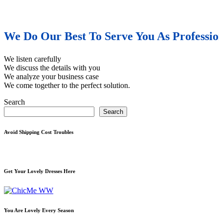
We Do Our Best To Serve You As Profession
We listen carefully
We discuss the details with you
We analyze your business case
We come together to the perfect solution.
Search
Search
Avoid Shipping Cost Troubles
Get Your Lovely Dresses Here
You Are Lovely Every Season