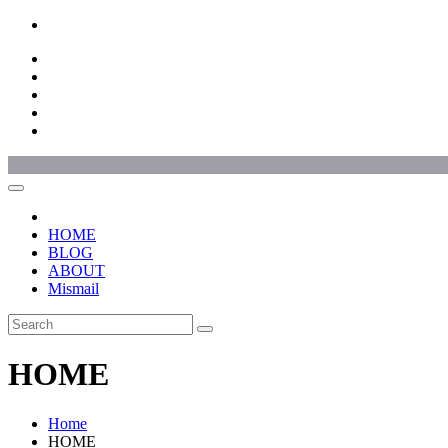
Skip
to
content
HOME
BLOG
ABOUT
Mismail
HOME
Home
HOME