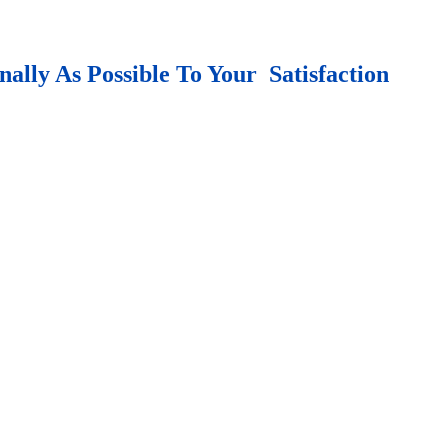
ally As Possible To Your Satisfaction