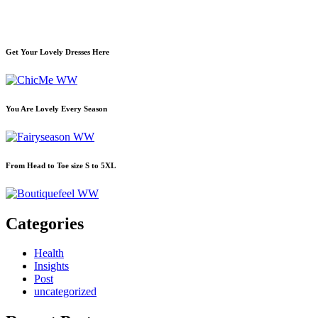
Get Your Lovely Dresses Here
You Are Lovely Every Season
From Head to Toe size S to 5XL
Categories
Health
Insights
Post
uncategorized