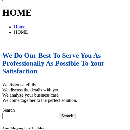
HOME
Home
HOME
We Do Our Best To Serve You As
Professionally As Possible To Your
Satisfaction
We listen carefully
We discuss the details with you
We analyze your business case
We come together to the perfect solution.
Search
Search
Avoid Shipping Cost Troubles