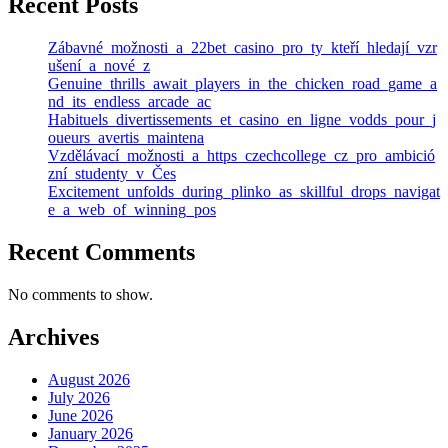
Recent Posts
Zábavné_možnosti_a_22bet_casino_pro_ty_kteří_hledají_vzr
ušení_a_nové_z
Genuine_thrills_await_players_in_the_chicken_road_game_a
nd_its_endless_arcade_ac
Habituels_divertissements_et_casino_en_ligne_vodds_pour_j
oueurs_avertis_maintena
Vzdělávací_možnosti_a_https_czechcollege_cz_pro_ambició
zní_studenty_v_Čes
Excitement_unfolds_during_plinko_as_skillful_drops_navigat
e_a_web_of_winning_pos
Recent Comments
No comments to show.
Archives
August 2026
July 2026
June 2026
January 2026