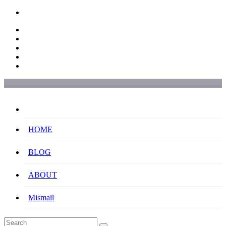
Skip
to
content
HOME
BLOG
ABOUT
Mismail