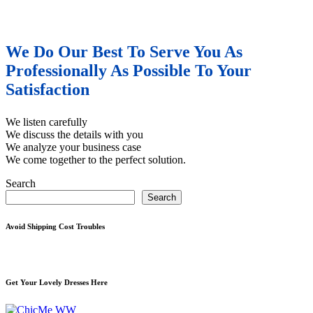
We Do Our Best To Serve You As
Professionally As Possible To Your
Satisfaction
We listen carefully
We discuss the details with you
We analyze your business case
We come together to the perfect solution.
Search
Search
Avoid Shipping Cost Troubles
Get Your Lovely Dresses Here