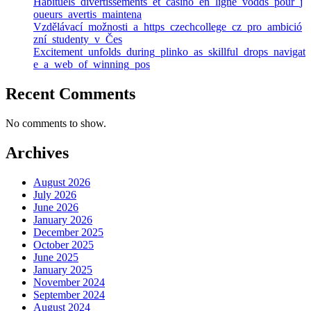
Habituels_divertissements_et_casino_en_ligne_vodds_pour_j
oueurs_avertis_maintena
Vzdělávací_možnosti_a_https_czechcollege_cz_pro_ambició
zní_studenty_v_Čes
Excitement_unfolds_during_plinko_as_skillful_drops_navigat
e_a_web_of_winning_pos
Recent Comments
No comments to show.
Archives
August 2026
July 2026
June 2026
January 2026
December 2025
October 2025
June 2025
January 2025
November 2024
September 2024
August 2024