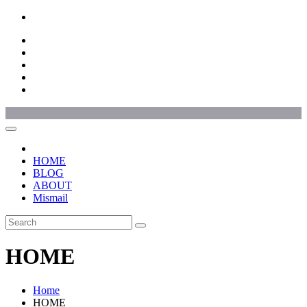
Skip
to
content
HOME
BLOG
ABOUT
Mismail
HOME
Home
HOME