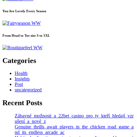
You Are Lovely Every Season
From Head to Toe size S to 5XL
Categories
Health
Insights
Post
uncategorized
Recent Posts
Zábavné_možnosti_a_22bet_casino_pro_ty_kteří_hledají_vzr
ušení_a_nové_z
Genuine_thrills_await_players_in_the_chicken_road_game_a
nd_its_endless_arcade_ac