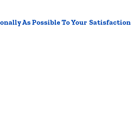
onally As Possible To Your Satisfaction