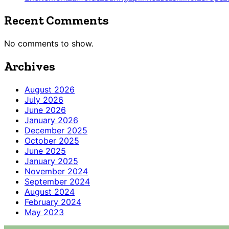
Recent Comments
No comments to show.
Archives
August 2026
July 2026
June 2026
January 2026
December 2025
October 2025
June 2025
January 2025
November 2024
September 2024
August 2024
February 2024
May 2023