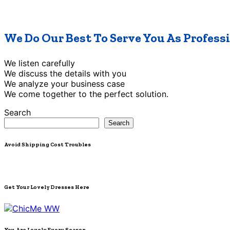
We Do Our Best To Serve You As Professi
We listen carefully
We discuss the details with you
We analyze your business case
We come together to the perfect solution.
Search
Search
Avoid Shipping Cost Troubles
Get Your Lovely Dresses Here
You Are Lovely Every Season