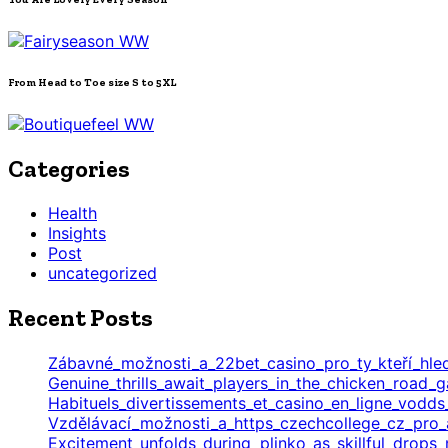
From Head to Toe size S to 5XL
Categories
Health
Insights
Post
uncategorized
Recent Posts
Zábavné_možnosti_a_22bet_casino_pro_ty_kteří_hled
Genuine_thrills_await_players_in_the_chicken_road_
Habituels_divertissements_et_casino_en_ligne_vodds
Vzdělávací_možnosti_a_https_czechcollege_cz_pro_
Excitement_unfolds_during_plinko_as_skillful_drop