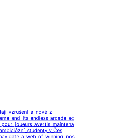
ají_vzrušení_a_nové_z
game_and_its_endless_arcade_ac
_pour_joueurs_avertis_maintena
ambiciózní_studenty_v_Čes
s_navigate_a_web_of_winning_pos