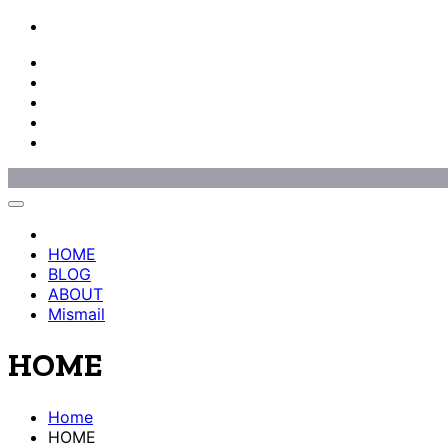
Skip
to
content
HOME
BLOG
ABOUT
Mismail
HOME
Home
HOME