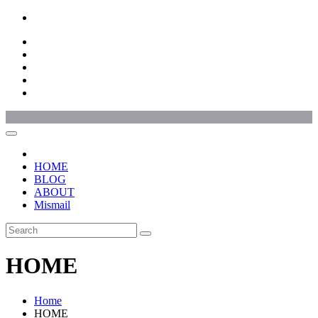
Skip
to
content
HOME
BLOG
ABOUT
Mismail
HOME
Home
HOME