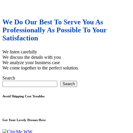
We Do Our Best To Serve You As
Professionally As Possible To Your
Satisfaction
We listen carefully
We discuss the details with you
We analyze your business case
We come together to the perfect solution.
Search
Search
Avoid Shipping Cost Troubles
Get Your Lovely Dresses Here