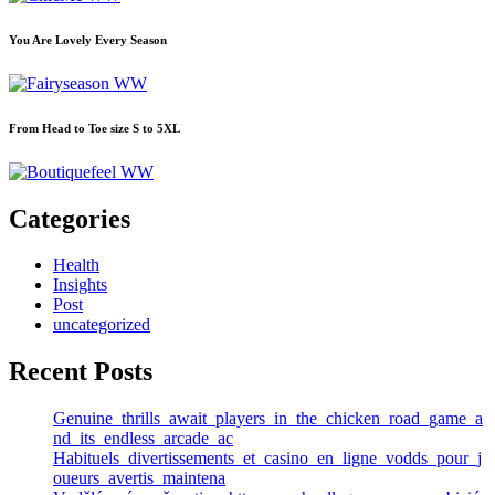
You Are Lovely Every Season
From Head to Toe size S to 5XL
Categories
Health
Insights
Post
uncategorized
Recent Posts
Genuine_thrills_await_players_in_the_chicken_road_game_a
nd_its_endless_arcade_ac
Habituels_divertissements_et_casino_en_ligne_vodds_pour_j
oueurs_avertis_maintena