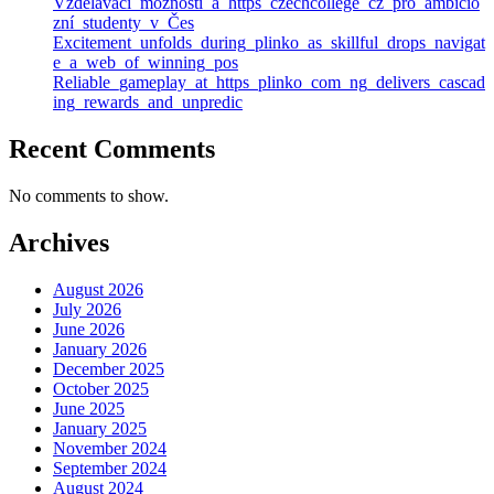
Vzdělávací_možnosti_a_https_czechcollege_cz_pro_ambició
zní_studenty_v_Čes
Excitement_unfolds_during_plinko_as_skillful_drops_navigat
e_a_web_of_winning_pos
Reliable_gameplay_at_https_plinko_com_ng_delivers_cascad
ing_rewards_and_unpredic
Recent Comments
No comments to show.
Archives
August 2026
July 2026
June 2026
January 2026
December 2025
October 2025
June 2025
January 2025
November 2024
September 2024
August 2024