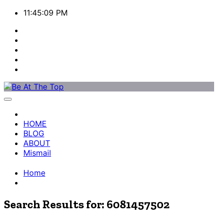
Skip
11:45:09 PM
to
content
HOME
BLOG
ABOUT
Mismail
Home
Search Results for:
6081457502