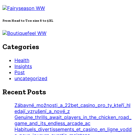
From Head to Toe size S to 5XL
Categories
Health
Insights
Post
uncategorized
Recent Posts
Zábavné_možnosti_a_22bet_casino_pro_ty_kteří_hl
edají_vzrušení_a_nové_z
Genuine_thrills_await_players_in_the_chicken_road_
game_and_its_endless_arcade_ac
Habituels_divertissements_et_casino_en_ligne_vodd