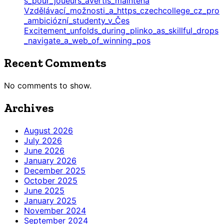
s_pour_joueurs_avertis_maintena
Vzdělávací_možnosti_a_https_czechcollege_cz_pro
_ambiciózní_studenty_v_Čes
Excitement_unfolds_during_plinko_as_skillful_drops
_navigate_a_web_of_winning_pos
Recent Comments
No comments to show.
Archives
August 2026
July 2026
June 2026
January 2026
December 2025
October 2025
June 2025
January 2025
November 2024
September 2024