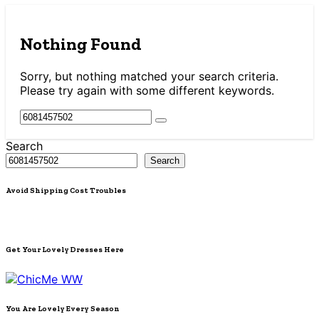
Nothing Found
Sorry, but nothing matched your search criteria.
Please try again with some different keywords.
Search
Search
Avoid Shipping Cost Troubles
Get Your Lovely Dresses Here
You Are Lovely Every Season