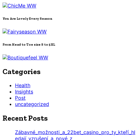
You Are Lovely Every Season
From Head to Toe size S to 5XL
Categories
Health
Insights
Post
uncategorized
Recent Posts
Zábavné_možnosti_a_22bet_casino_pro_ty_kteří_hl
edají_vzrušení_a_nové_z