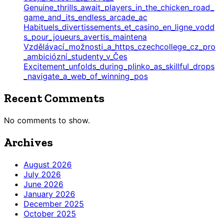
Genuine_thrills_await_players_in_the_chicken_road_
game_and_its_endless_arcade_ac
Habituels_divertissements_et_casino_en_ligne_vodd
s_pour_joueurs_avertis_maintena
Vzdělávací_možnosti_a_https_czechcollege_cz_pro
_ambiciózní_studenty_v_Čes
Excitement_unfolds_during_plinko_as_skillful_drops
_navigate_a_web_of_winning_pos
Recent Comments
No comments to show.
Archives
August 2026
July 2026
June 2026
January 2026
December 2025
October 2025