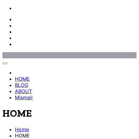
Skip
to
content
HOME
BLOG
ABOUT
Mismail
HOME
Home
HOME