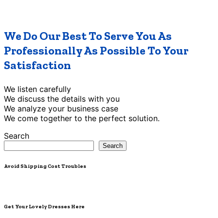
We Do Our Best To Serve You As
Professionally As Possible To Your
Satisfaction
We listen carefully
We discuss the details with you
We analyze your business case
We come together to the perfect solution.
Search
Search
Avoid Shipping Cost Troubles
Get Your Lovely Dresses Here