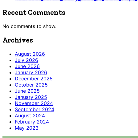
Recent Comments
No comments to show.
Archives
August 2026
July 2026
June 2026
January 2026
December 2025
October 2025
June 2025
January 2025
November 2024
September 2024
August 2024
February 2024
May 2023