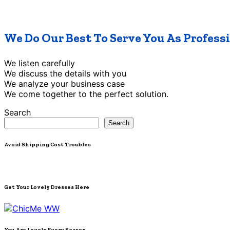
We Do Our Best To Serve You As Professi
We listen carefully
We discuss the details with you
We analyze your business case
We come together to the perfect solution.
Search
Search
Avoid Shipping Cost Troubles
Get Your Lovely Dresses Here
You Are Lovely Every Season