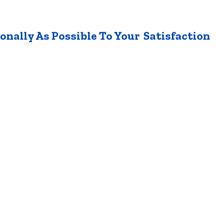
onally As Possible To Your Satisfaction