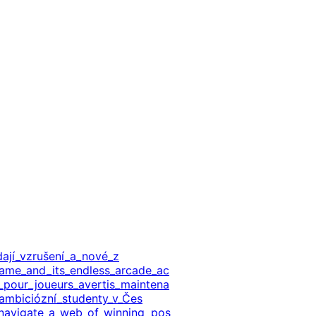
ají_vzrušení_a_nové_z
game_and_its_endless_arcade_ac
_pour_joueurs_avertis_maintena
ambiciózní_studenty_v_Čes
s_navigate_a_web_of_winning_pos