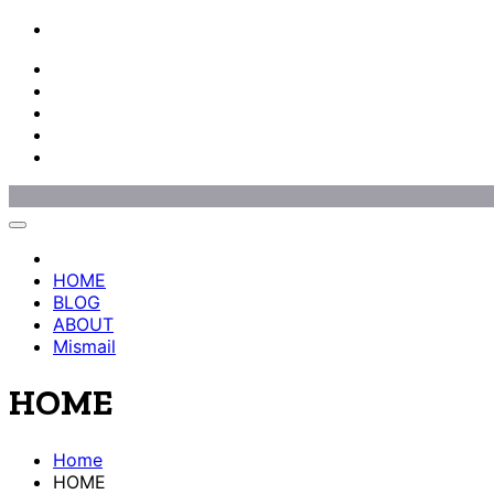
Skip
to
content
HOME
BLOG
ABOUT
Mismail
HOME
Home
HOME