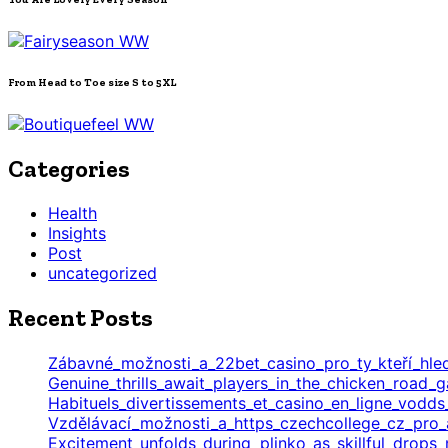
From Head to Toe size S to 5XL
Categories
Health
Insights
Post
uncategorized
Recent Posts
Zábavné_možnosti_a_22bet_casino_pro_ty_kteří_hled
Genuine_thrills_await_players_in_the_chicken_road_
Habituels_divertissements_et_casino_en_ligne_vodds
Vzdělávací_možnosti_a_https_czechcollege_cz_pro_
Excitement_unfolds_during_plinko_as_skillful_drop